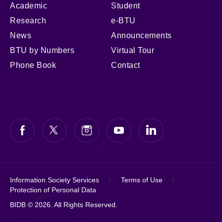
Academic
Student
Research
e-BTU
News
Announcements
BTU by Numbers
Virtual Tour
Phone Book
Contact
Information Society Services
/
Terms of Use
/
Protection of Personal Data
BIDB © 2026. All Rights Reserved.