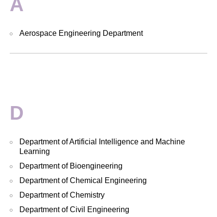
A
Aerospace Engineering Department
D
Department of Artificial Intelligence and Machine
Learning
Department of Bioengineering
Department of Chemical Engineering
Department of Chemistry
Department of Civil Engineering