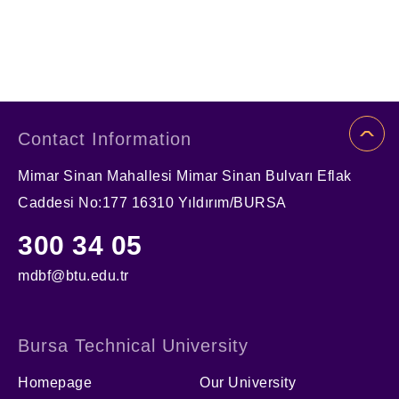
Contact Information
Mimar Sinan Mahallesi Mimar Sinan Bulvarı Eflak
Caddesi No:177 16310 Yıldırım/BURSA
300 34 05
mdbf@btu.edu.tr
Bursa Technical University
Homepage
Our University