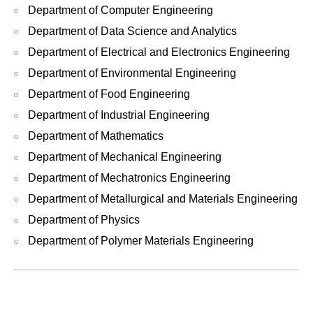
Department of Computer Engineering
Department of Data Science and Analytics
Department of Electrical and Electronics Engineering
Department of Environmental Engineering
Department of Food Engineering
Department of Industrial Engineering
Department of Mathematics
Department of Mechanical Engineering
Department of Mechatronics Engineering
Department of Metallurgical and Materials Engineering
Department of Physics
Department of Polymer Materials Engineering