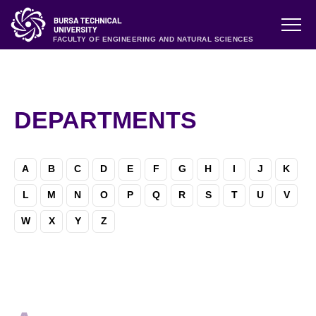
FACULTY OF ENGINEERING AND NATURAL SCIENCES
DEPARTMENTS
A
B
C
D
E
F
G
H
I
J
K
L
M
N
O
P
Q
R
S
T
U
V
W
X
Y
Z