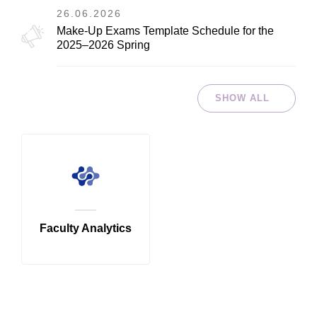
26.06.2026
Make-Up Exams Template Schedule for the
2025–2026 Spring
SHOW ALL
Faculty Analytics