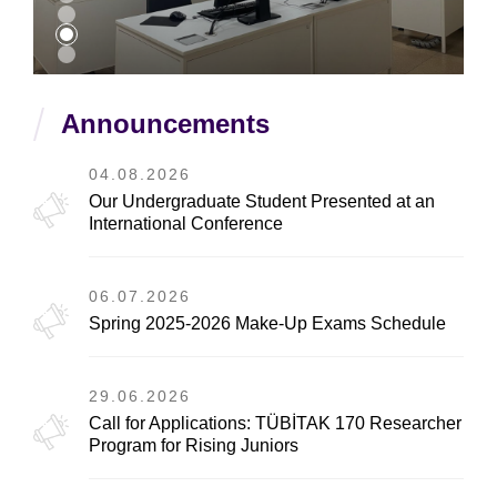
Announcements
04.08.2026
Our Undergraduate Student Presented at an
International Conference
06.07.2026
Spring 2025-2026 Make-Up Exams Schedule
29.06.2026
Call for Applications: TÜBİTAK 170 Researcher
Program for Rising Juniors