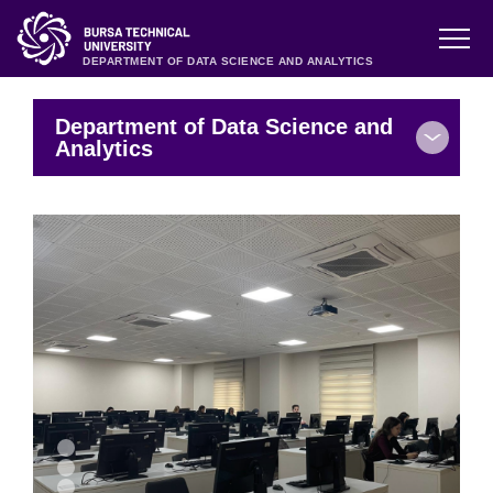
DEPARTMENT OF DATA SCIENCE AND ANALYTICS
Department of Data Science and
Analytics