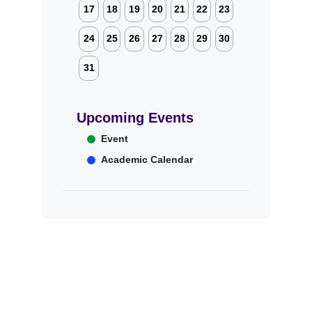
17
18
19
20
21
22
23
24
25
26
27
28
29
30
31
Upcoming Events
Event
Academic Calendar