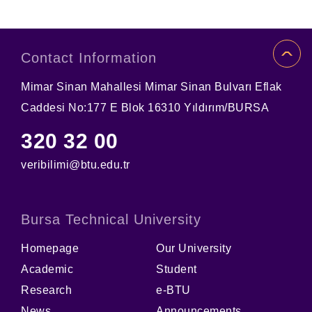
Contact Information
Mimar Sinan Mahallesi Mimar Sinan Bulvarı Eflak
Caddesi No:177 E Blok 16310 Yıldırım/BURSA
320 32 00
veribilimi@btu.edu.tr
Bursa Technical University
Homepage
Our University
Academic
Student
Research
e-BTU
News
Announcements