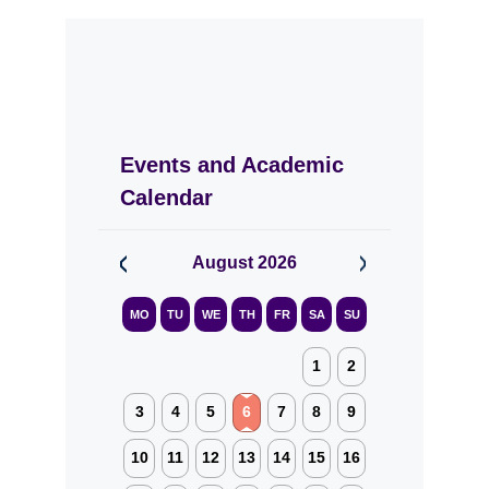
Events and Academic
Calendar
August
2026
MO
TU
WE
TH
FR
SA
SU
1
2
3
4
5
6
7
8
9
10
11
12
13
14
15
16