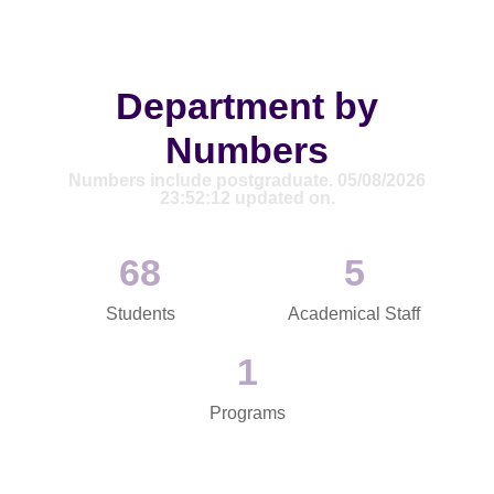
Department by
Numbers
Numbers include postgraduate. 05/08/2026
23:52:12 updated on.
69
5
Students
Academical Staff
1
Programs