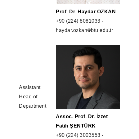
Prof. Dr. Haydar ÖZKAN
+90 (224) 8081033 -
haydar.ozkan
btu.edu.tr
Assistant
Head of
Department
Assoc. Prof. Dr. İzzet
Fatih ŞENTÜRK
+90 (224) 3003553 -