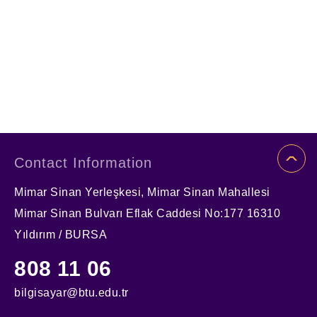
Contact Information
Mimar Sinan Yerleşkesi, Mimar Sinan Mahallesi
Mimar Sinan Bulvarı Eflak Caddesi No:177 16310
Yıldırım / BURSA
808 11 06
bilgisayar@btu.edu.tr