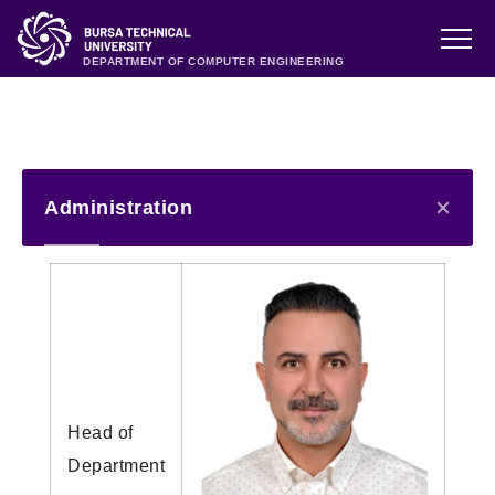
DEPARTMENT OF COMPUTER ENGINEERING
Administration
Head of
Department