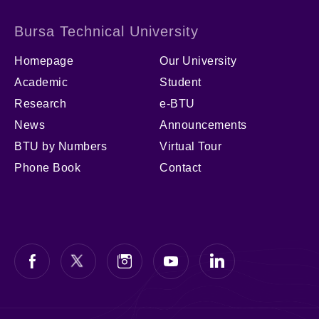
Bursa Technical University
Homepage
Our University
Academic
Student
Research
e-BTU
News
Announcements
BTU by Numbers
Virtual Tour
Phone Book
Contact