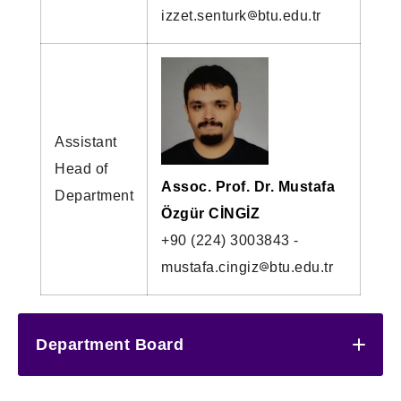
izzet.senturk
btu.edu.tr
Assistant
Head of
Assoc. Prof. Dr. Mustafa
Department
Özgür CİNGİZ
+90 (224) 3003843 -
mustafa.cingiz
btu.edu.tr
Department Board