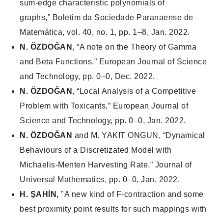
sum-edge characteristic polynomials of
graphs,”
Boletim da Sociedade Paranaense de
Matemática
, vol. 40, no. 1, pp. 1–8, Jan. 2022.
N. ÖZDOĞAN
, “A note on the Theory of Gamma
and Beta Functions,”
European Journal of Science
and Technology
, pp. 0–0, Dec. 2022.
N. ÖZDOĞAN
, “Local Analysis of a Competitive
Problem with Toxicants,”
European Journal of
Science and Technology
, pp. 0–0, Jan. 2022.
N. ÖZDOĞAN
and M. YAKIT ONGUN, “Dynamical
Behaviours of a Discretizated Model with
Michaelis-Menten Harvesting Rate,”
Journal of
Universal Mathematics
, pp. 0–0, Jan. 2022.
H. ŞAHİN,
"A new kind of F-contraction and some
best proximity point results for such mappings with