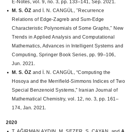
E-Notes
, vol. 9, no. 3, pp. 133–141, Sep. 2021.
M. S. ÖZ
and İ. N. CANGÜL, "Recurrence
Relations of Edge-Zagreb and Sum-Edge
Characteristic Polynomials of Some Graphs," New
Trends in Applied Analysis and Computational
Mathematics, Advances in Intelligent Systems and
Computing, Springer Book Series, pp. 99–106,
Jun. 2021.
M. S. ÖZ
and İ. N. CANGÜL, “Computing the
Hosoya and the Merrifield-Simmons Indices of Two
Special Benzenoid Systems,”
Iranian Journal of
Mathematical Chemistry
, vol. 12, no. 3, pp. 161–
174, Jan. 2021.
2020
T. AĞIRMAN AYDIN, M. SEZER, S. ÇAYAN, and
A.