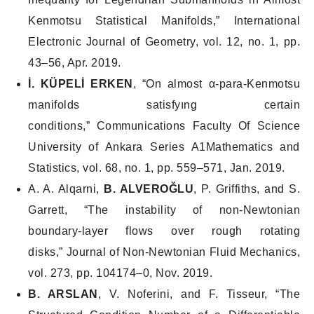
Kenmotsu Statistical Manifolds,”
International
Electronic Journal of Geometry
, vol. 12, no. 1, pp.
43–56, Apr. 2019.
İ. KÜPELİ ERKEN
, “On almost α-para-Kenmotsu
manifolds satisfyıng certain
conditions,”
Communications Faculty Of Science
University of Ankara Series A1Mathematics and
Statistics
, vol. 68, no. 1, pp. 559–571, Jan. 2019.
A. A. Alqarni,
B. ALVEROĞLU
, P. Griffiths, and S.
Garrett, “The instability of non-Newtonian
boundary-layer flows over rough rotating
disks,”
Journal of Non-Newtonian Fluid Mechanics
,
vol. 273, pp. 104174–0, Nov. 2019.
B. ARSLAN
, V. Noferini, and F. Tisseur, “The