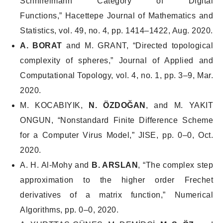
Schnirelmann Category of Digital
Functions,”
Hacettepe Journal of Mathematics and
Statistics
, vol. 49, no. 4, pp. 1414–1422, Aug. 2020.
A. BORAT
and M. GRANT, “Directed topological
complexity of spheres,”
Journal of Applied and
Computational Topology
, vol. 4, no. 1, pp. 3–9, Mar.
2020.
M. KOCABIYIK,
N. ÖZDOĞAN
, and M. YAKIT
ONGUN, “Nonstandard Finite Difference Scheme
for a Computer Virus Model,”
JISE
, pp. 0–0, Oct.
2020.
A. H. Al-Mohy and
B. ARSLAN
, “The complex step
approximation to the higher order Frechet
derivatives of a matrix function,”
Numerical
Algorithms
, pp. 0–0, 2020.