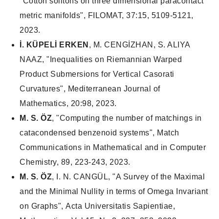
"Cotton solitons on three dimensional paracontact
metric manifolds", FILOMAT, 37:15, 5109-5121,
2023.
İ. KÜPELİ ERKEN
, M. CENGİZHAN, S. ALIYA
NAAZ, "Inequalities on Riemannian Warped
Product Submersions for Vertical Casorati
Curvatures", Mediterranean Journal of
Mathematics, 20:98, 2023.
M. S. ÖZ
, "Computing the number of matchings in
catacondensed benzenoid systems", Match
Communications in Mathematical and in Computer
Chemistry, 89, 223-243, 2023.
M. S. ÖZ
, I. N. CANGÜL, "A Survey of the Maximal
and the Minimal Nullity in terms of Omega Invariant
on Graphs", Acta Universitatis Sapientiae,