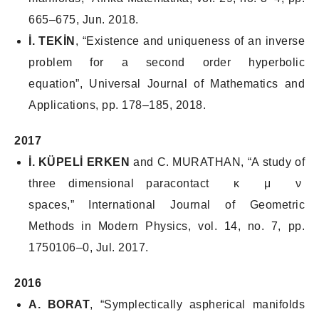
665–675, Jun. 2018.
İ. TEKİN
, “Existence and uniqueness of an inverse
problem for a second order hyperbolic
equation”,
Universal Journal of Mathematics and
Applications
, pp. 178–185, 2018.
2017
İ. KÜPELİ ERKEN
and C. MURATHAN, “A study of
three dimensional paracontact κ μ ν
spaces,”
International Journal of Geometric
Methods in Modern Physics
, vol. 14, no. 7, pp.
1750106–0, Jul. 2017.
2016
A. BORAT
, “Symplectically aspherical manifolds