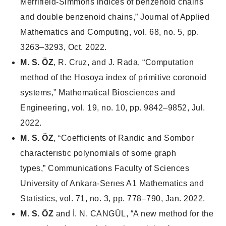
Merrifield-Simmons indices of benzenoid chains
and double benzenoid chains,”
Journal of Applied
Mathematics and Computing
, vol. 68, no. 5, pp.
3263–3293, Oct. 2022.
M. S. ÖZ
, R. Cruz, and J. Rada, “Computation
method of the Hosoya index of primitive coronoid
systems,”
Mathematical Biosciences and
Engineering
, vol. 19, no. 10, pp. 9842–9852, Jul.
2022.
M. S. ÖZ
, “Coefficients of Randic and Sombor
characterıstıc polynomials of some graph
types,”
Communications Faculty of Sciences
University of Ankara-Serıes A1 Mathematics and
Statistics,
vol. 71, no. 3, pp. 778–790, Jan. 2022.
M. S. ÖZ
and İ. N. CANGÜL, “A new method for the