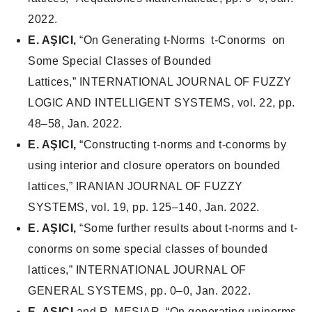
2022.
E. AŞICI,
“On Generating t-Norms t-Conorms on
Some Special Classes of Bounded
Lattices,”
INTERNATIONAL JOURNAL OF FUZZY
LOGIC AND INTELLIGENT SYSTEMS
, vol. 22, pp.
48–58, Jan. 2022.
E. AŞICI,
“Constructing t-norms and t-conorms by
using interior and closure operators on bounded
lattices,”
IRANIAN JOURNAL OF FUZZY
SYSTEMS
, vol. 19, pp. 125–140, Jan. 2022.
E. AŞICI,
“Some further results about t-norms and t-
conorms on some special classes of bounded
lattices,”
INTERNATIONAL JOURNAL OF
GENERAL SYSTEMS
, pp. 0–0, Jan. 2022.
E. AŞICI
and R. MESIAR, “On generating uninorms