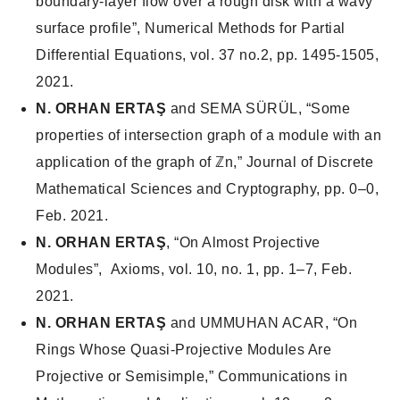
boundary-layer flow over a rough disk with a wavy
surface profile”, Numerical Methods for Partial
Differential Equations, vol. 37 no.2, pp. 1495-1505,
2021.
N. ORHAN ERTAŞ
and SEMA SÜRÜL, “Some
properties of intersection graph of a module with an
application of the graph of ℤn,”
Journal of Discrete
Mathematical Sciences and Cryptography
, pp. 0–0,
Feb. 2021.
N. ORHAN ERTAŞ
, “On Almost Projective
Modules”,
Axioms
, vol. 10, no. 1, pp. 1–7, Feb.
2021.
N. ORHAN ERTAŞ
and UMMUHAN ACAR, “On
Rings Whose Quasi-Projective Modules Are
Projective or Semisimple,”
Communications in