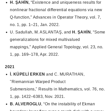
H. ŞAHİN,
“Existence and uniqueness results for
nonlinear fractional differential equations via new
Q-function,”
Advances in Operator Theory
, vol. 7,
no. 1, pp. 1–21, Jan. 2022.
U. Sadullah, M. ASLANTAŞ, and
H. ŞAHİN
, “Some
generalizations for mixed multivalued
mappings,”
Applied General Topology
, vol. 23, no.
1, pp. 169–178, Apr. 2022.
2021
İ. KÜPELİ ERKEN
and C. MURATHAN,
"Riemannian Warped Product
Submersions," Results in Mathematics, vol. 76, no.
1, pp. 1422–6383, Nov. 2021.
B. ALVEROGLU
, “On the instability of Ekman