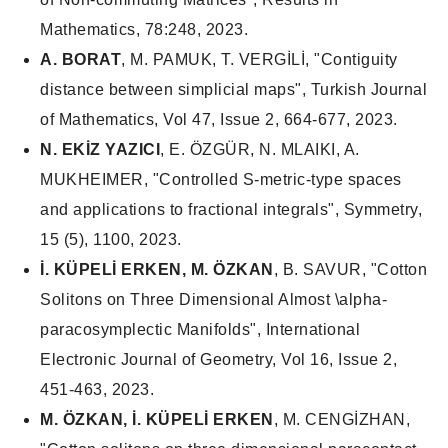
Mathematics, 78:248, 2023.
A. BORAT
, M. PAMUK, T. VERGİLİ, "Contiguity
distance between simplicial maps", Turkish Journal
of Mathematics, Vol 47, Issue 2, 664-677, 2023.
N. EKİZ YAZICI
, E. ÖZGÜR, N. MLAIKI, A.
MUKHEIMER, "Controlled S-metric-type spaces
and applications to fractional integrals", Symmetry,
15 (5), 1100, 2023.
İ. KÜPELİ ERKEN, M. ÖZKAN
, B. SAVUR, "Cotton
Solitons on Three Dimensional Almost \alpha-
paracosymplectic Manifolds", International
Electronic Journal of Geometry, Vol 16, Issue 2,
451-463, 2023.
M. ÖZKAN,
İ. KÜPELİ ERKEN
, M. CENGİZHAN,