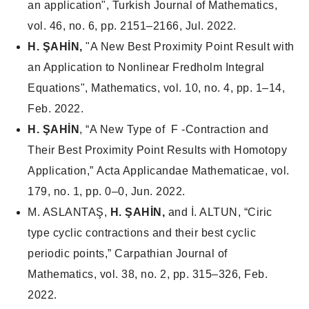
an application",
Turkish Journal of Mathematics
,
vol. 46, no. 6, pp. 2151–2166, Jul. 2022.
H. ŞAHİN,
"A New Best Proximity Point Result with
an Application to Nonlinear Fredholm Integral
Equations",
Mathematics
, vol. 10, no. 4, pp. 1–14,
Feb. 2022.
H. ŞAHİN
, “A New Type of F -Contraction and
Their Best Proximity Point Results with Homotopy
Application,”
Acta Applicandae Mathematicae
, vol.
179, no. 1, pp. 0–0, Jun. 2022.
M. ASLANTAŞ,
H. ŞAHİN,
and İ. ALTUN, “Ciric
type cyclic contractions and their best cyclic
periodic points,”
Carpathian Journal of
Mathematics
, vol. 38, no. 2, pp. 315–326, Feb.
2022.