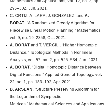
Mathematics and Applications
, vol. 12, no. 2, pp.
295–302, Jun. 2021.
C. ORTIZ, A. LARA, J. GONZALEZ, and
A.
BORAT
, “A Randomized Greedy Algorithm for
Piecewise Linear Motion Planning,”
Mathematics
,
vol. 9, no. 19, 2358, Oct. 2021.
A. BORAT
and T. VERGİLİ, “Higher Homotopic
Distance,”
Topological Methods in Nonlinear
Analysis
, vol. 57, no. 2, pp. 525–534, Jun. 2021.
A. BORAT
, “Digital Homotopic Distance between
Digital Functions,”
Applied General Topology
, vol.
22, no. 1, pp. 183–192, Apr. 2021.
B. ARSLAN
, “Structure Preserving Algorithm for
the Logarithm of Symplectic
Matrices,”
Mathematical Sciences and Applications