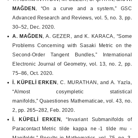
MAĞDEN
, “On a curve and a system,”
GSC
Advanced Research and Reviews
, vol. 5, no. 3, pp.
30–52, Dec. 2020.
A. MAĞDEN
, A. GEZER, and K. KARACA, “Some
Problems Concerning with Sasaki Metric on the
Second-Order Tangent Bundles,”
International
Electronic Journal of Geometry
, vol. 13, no. 2, pp.
75–86, Oct. 2020.
İ. KÜPELİ ERKEN
, C. MURATHAN, and A. Yazla,
“Almost cosympletic statistical
manifolds,”
Quaestiones Mathematicae
, vol. 43, no.
2, pp. 265–282, Feb. 2020.
İ. KÜPELİ ERKEN
, “Invariant Submanifolds of
Paracontact Metric tilde kappa ne -1 tilde mu -
Manifolds,”
Results in Mathematics
, vol. 75, no. 3,