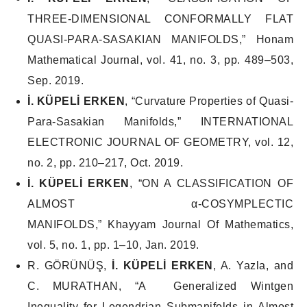
THREE-DIMENSIONAL CONFORMALLY FLAT
QUASI-PARA-SASAKIAN MANIFOLDS,”
Honam
Mathematical Journal
, vol. 41, no. 3, pp. 489–503,
Sep. 2019.
İ. KÜPELİ ERKEN
, “Curvature Properties of Quasi-
Para-Sasakian Manifolds,”
INTERNATIONAL
ELECTRONIC JOURNAL OF GEOMETRY
, vol. 12,
no. 2, pp. 210–217, Oct. 2019.
İ. KÜPELİ ERKEN
, “ON A CLASSIFICATION OF
ALMOST α-COSYMPLECTIC
MANIFOLDS,”
Khayyam Journal Of Mathematics
,
vol. 5, no. 1, pp. 1–10, Jan. 2019.
R. GÖRÜNÜŞ,
İ. KÜPELİ ERKEN
, A. Yazla, and
C. MURATHAN, “A Generalized Wintgen
Inequality for Legendrian Submanifolds in Almost