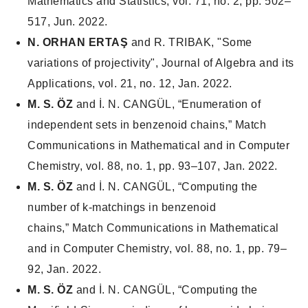
Mathematics and Statistics
, vol. 71, no. 2, pp. 502–
517, Jun. 2022.
N. ORHAN ERTAŞ
and R. TRIBAK, "Some
variations of projectivity", Journal of Algebra and its
Applications, vol. 21, no. 12, Jan. 2022.
M. S. ÖZ
and İ. N. CANGÜL, “Enumeration of
independent sets in benzenoid chains,”
Match
Communications in Mathematical and in Computer
Chemistry
, vol. 88, no. 1, pp. 93–107, Jan. 2022.
M. S. ÖZ
and İ. N. CANGÜL, “Computing the
number of k-matchings in benzenoid
chains,”
Match Communications in Mathematical
and in Computer Chemistry
, vol. 88, no. 1, pp. 79–
92, Jan. 2022.
M. S. ÖZ
and İ. N. CANGÜL, “Computing the