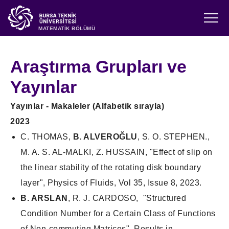
MATEMATİK BÖLÜMÜ
Araştırma Grupları ve
Yayınlar
Yayınlar - Makaleler (Alfabetik sırayla)
2023
C. THOMAS,
B. ALVEROĞLU
, S. O. STEPHEN.,
M. A. S. AL-MALKI, Z. HUSSAIN, "Effect of slip on
the linear stability of the rotating disk boundary
layer", Physics of Fluids, Vol 35, Issue 8, 2023.
B. ARSLAN
, R. J. CARDOSO, "Structured
Condition Number for a Certain Class of Functions
of Non-commuting Matrices", Results in