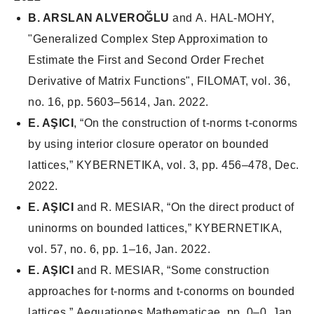
B. ARSLAN ALVEROĞLU
and A. HAL-MOHY,
"Generalized Complex Step Approximation to
Estimate the First and Second Order Frechet
Derivative of Matrix Functions", FILOMAT, vol. 36,
no. 16, pp. 5603–5614, Jan. 2022.
E. AŞICI
, “On the construction of t-norms t-conorms
by using interior closure operator on bounded
lattices,”
KYBERNETIKA
, vol. 3, pp. 456–478, Dec.
2022.
E. AŞICI
and R. MESIAR, “On the direct product of
uninorms on bounded lattices,”
KYBERNETIKA
,
vol. 57, no. 6, pp. 1–16, Jan. 2022.
E. AŞICI
and R. MESIAR, “Some construction
approaches for t-norms and t-conorms on bounded
lattices,”
Aequationes Mathematicae
, pp. 0–0, Jan.