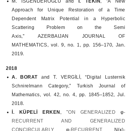
M. İSGENDEROĞLU and
İ. TEKİN
, “A New
Approach for Unique Restoration of a Time
Dependent Matrix Potential in a Hyperbolic
Scattering Problem on the Semi
Axis,”
AZERBAIJAN JOURNAL OF
MATHEMATICS
, vol. 9, no. 1, pp. 156–170, Jan.
2019.
2018
A. BORAT
and T. VERGİLİ, “Digital Lusternik
Schnirelmann Category,”
Turkish Journal of
Mathematics
, vol. 42, no. 4, pp. 1845–1852, Jul.
2018.
İ. KÜPELİ ERKEN
, "
ON GENERALIZED
φ
-
RECURRENT AND GENERALIZED
CONCIRCULARLY
φ
-RECURRENT
N(κ)
-