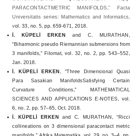
PARACONTACTMETRIC MANIFOLDS," Facta
Universitatis series: Mathematics and Informatics,
v
ol. 33, no. 5, pp. 659-671, 2018.
İ. KÜPELİ ERKEN
and C. MURATHAN,
“Biharmonic pseudo Riemannian submersions from
3 manifolds,”
Filomat
, vol. 32, no. 2, pp. 543–552,
Jan. 2018.
İ. KÜPELİ ERKEN
, “Three Dimensional Quasi
Para Sasakian ManifoldsSatisfying Certain
Curvature Conditions,”
MATHEMATICAL
SCIENCES AND APPLICATIONS E-NOTES
, vol.
6, no. 2, pp. 57–65, Oct. 2018.
İ. KÜPELİ ERKEN
and C. MURATHAN, “Ricci
collineations on 3 dimensional paracontact metric
manifolds,”
Afrika Matematika
, vol. 29, no. 3–4, pp.