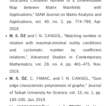
Structured Condition Number of a Differentiable
Map between Matrix Manifolds with
Applications,”
SIAM Journal on Matrix Analysis and
Applications
, vol. 40, no. 2, pp. 774–799, Apr.
2019.
M. S. ÖZ
and İ. N. CANGÜL, “Matching number in
relation with maximal-minimal nullity conditions
and cyclomatic number by coefficient
relations,”
Advanced Studies in Contemporary
Mathematics
, vol. 29, no. 4, pp. 461–475, Nov.
2019.
M. S. ÖZ
, C. YAMAC, and İ. N. CANGÜL, “Sum
edge characteristic polynomials of graphs,”
Journal
of Taibah University for Science
, vol. 13, no. 1, pp.
193–200, Jan. 2019.