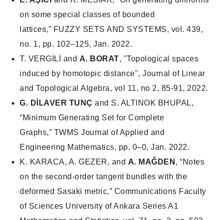
on some special classes of bounded
lattices,”
FUZZY SETS AND SYSTEMS
, vol. 439,
no. 1, pp. 102–125, Jan. 2022.
T. VERGİLİ and
A. BORAT
, "Topological spaces
induced by homotopic distance", Journal of Linear
and Topological Algebra, vol 11, no 2, 85-91, 2022.
G. DİLAVER TUNÇ
and S. ALTINOK BHUPAL,
“Minimum Generating Set for Complete
Graphs,”
TWMS Journal of Applied and
Engineering Mathematics
, pp. 0–0, Jan. 2022.
K. KARACA, A. GEZER, and
A. MAĞDEN
, “Notes
on the second-order tangent bundles with the
deformed Sasaki metric,”
Communications Faculty
of Sciences University of Ankara Series A1