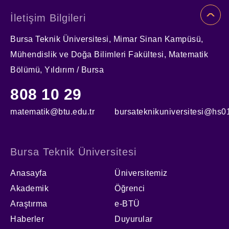
İletişim Bilgileri
Bursa Teknik Üniversitesi, Mimar Sinan Kampüsü,
Mühendislik ve Doğa Bilimleri Fakültesi, Matematik
Bölümü, Yıldırım / Bursa
808 10 29
matematik@btu.edu.tr
bursateknikuniversitesi@hs01
Bursa Teknik Üniversitesi
Anasayfa
Üniversitemiz
Akademik
Öğrenci
Araştırma
e-BTÜ
Haberler
Duyurular