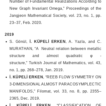
Number of Fundamental Realizations According to
New Graph Invariant Omega,”
Proceedings of the
Jangjeon Mathematical Society
, vol. 23, no. 1, pp.
23–37, Feb. 2020.
2019
S. Gönül,
İ. KÜPELİ ERKEN
, A. Yazla, and C.
MURATHAN, “A Neutral relation between metallic
structure and almost quadratic φ -
structure,”
Turkish Journal of Mathematics
, vol. 43,
no. 1, pp. 268–278, Jan. 2019.
İ. KÜPELİ ERKEN
, “REEB FLOW SYMMETRY ON
3-DIMENSIONAL ALMOST PARACOSYMPLECTIC
MANIFOLDS,”
Filomat
, vol. 33, no. 8, pp. 2355–
2365, Dec. 2019.
İ. KÜPELİ ERKEN
, “CLASSIFICATION OF