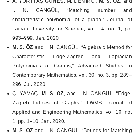
A. YURTTAŞ GÜNEŞ, M. DEMİRCİ,
M. S. ÖZ
, and
İ. N. CANGÜL, “Matching number and
characteristic polynomial of a graph,”
Journal of
Taibah University for Science
, vol. 14, no. 1, pp.
993–999, Jan. 2020.
M. S. ÖZ
and İ. N. CANGÜL, “Algebraic Method for
Characteristic Edge-Zagreb and Laplacian
Polynomials of Graphs,”
Advanced Studies in
Contemporary Mathematics
, vol. 30, no. 3, pp. 289–
296, Jul. 2020.
Ç. YAMAÇ,
M. S. ÖZ
, and İ. N. CANGÜL, “Edge-
Zagreb Indices of Graphs,”
TWMS Journal of
Applied and Engineering Mathematics
, vol. 10, no.
1, pp. 1–10, Jan. 2020.
M. S. ÖZ
and İ. N. CANGÜL, “Bounds for Matching