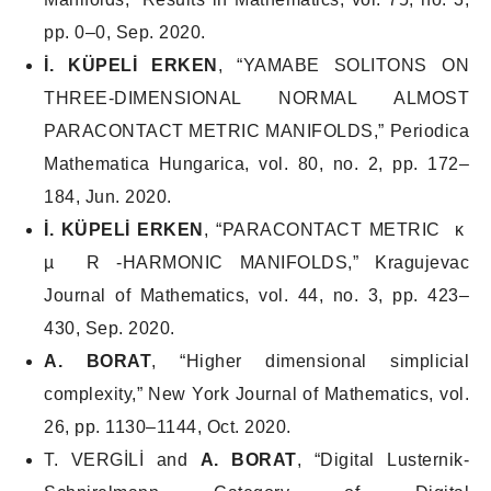
pp. 0–0, Sep. 2020.
İ. KÜPELİ ERKEN
, “YAMABE SOLITONS ON
THREE-DIMENSIONAL NORMAL ALMOST
PARACONTACT METRIC MANIFOLDS,”
Periodica
Mathematica Hungarica
, vol. 80, no. 2, pp. 172–
184, Jun. 2020.
İ. KÜPELİ ERKEN
, “PARACONTACT METRIC κ
µ R -HARMONIC MANIFOLDS,”
Kragujevac
Journal of Mathematics
, vol. 44, no. 3, pp. 423–
430, Sep. 2020.
A. BORAT
, “Higher dimensional simplicial
complexity,”
New York Journal of Mathematics
, vol.
26, pp. 1130–1144, Oct. 2020.
T. VERGİLİ and
A. BORAT
, “Digital Lusternik-