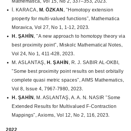
Mathematica, Vol 15, No 2, 337–353, 2023.
İ. KARACA,
M. ÖZKAN
, "Homotopy extension
property for multi-valued functions", Mathematica
Moravica, Vol 27, No 1, 1-12, 2023.
H. ŞAHİN
, "A new approach to homotopy theory via
best proximity point", Miskolc Mathematical Notes,
Vol 24, No 1, 411-428, 2023.
M. ASLANTAŞ,
H. ŞAHİN
, R. J. SABIR AL-OKBI,
"Some best proximity point results on best orbitally
complete quasi metric spaces", AIMS Mathematics,
Vol 8, Issue 4, 7967-7980, 2023.
H. ŞAHİN
, M. ASLANTAŞ, A. A. N. NASIR "Some
Extended Results for Multivalued F-Contraction
Mappings", Axioms, Vol 12, No 2, 116, 2023.
2022