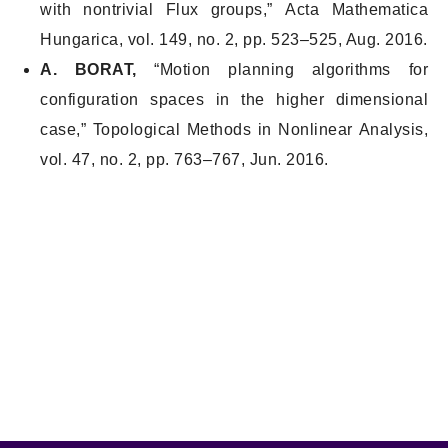
with nontrivial Flux groups,”
Acta Mathematica
Hungarica
, vol. 149, no. 2, pp. 523–525, Aug. 2016.
A. BORAT,
“Motion planning algorithms for
configuration spaces in the higher dimensional
case,”
Topological Methods in Nonlinear Analysis
,
vol. 47, no. 2, pp. 763–767, Jun. 2016.