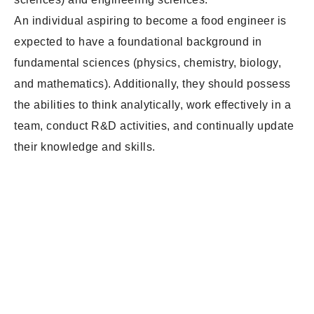
An individual aspiring to become a food engineer is
expected to have a foundational background in
fundamental sciences (physics, chemistry, biology,
and mathematics). Additionally, they should possess
the abilities to think analytically, work effectively in a
team, conduct R&D activities, and continually update
their knowledge and skills.