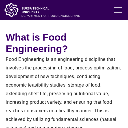
DEPARTMENT OF FOOD ENGINEERING
What is Food
Engineering?
Food Engineering is an engineering discipline that
involves the processing of food, process optimization,
development of new techniques, conducting
economic feasibility studies, storage of food,
extending shelf life, preserving nutritional value,
increasing product variety, and ensuring that food
reaches consumers in a healthy manner. This is
achieved by utilizing fundamental sciences (natural
sciences) and engineering sciences.