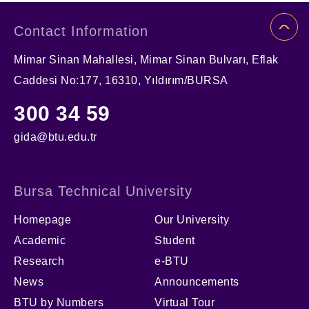
Contact Information
Mimar Sinan Mahallesi, Mimar Sinan Bulvarı, Eflak
Caddesi No:177, 16310, Yıldırım/BURSA
300 34 59
gida@btu.edu.tr
Bursa Technical University
Homepage
Our University
Academic
Student
Research
e-BTU
News
Announcements
BTU by Numbers
Virtual Tour