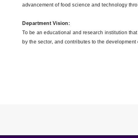
advancement of food science and technology throu
Department Vision:
To be an educational and research institution th
by the sector, and contributes to the development o