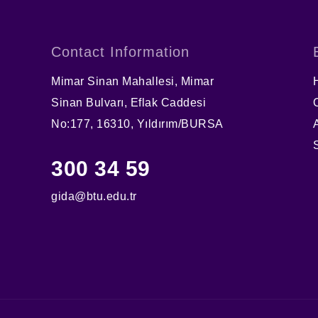
Contact Information
Mimar Sinan Mahallesi, Mimar
Sinan Bulvarı, Eflak Caddesi
No:177, 16310, Yıldırım/BURSA
300 34 59
gida@btu.edu.tr