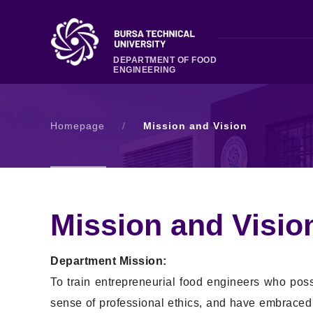
DEPARTMENT OF FOOD
ENGINEERING
Homepage
/
Mission and Vision
Mission and Visio
Department Mission:
To train entrepreneurial food engineers who pos
sense of professional ethics, and have embraced bo