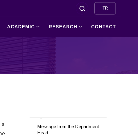
TR
ACADEMIC
RESEARCH
CONTACT
d a
Message from the Department
Head
the