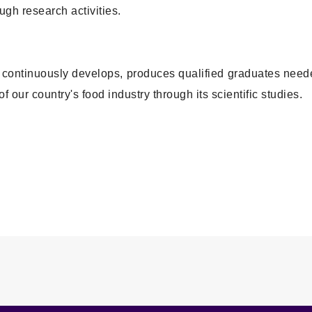
gh research activities.
at continuously develops, produces qualified graduates nee
f our country's food industry through its scientific studies.