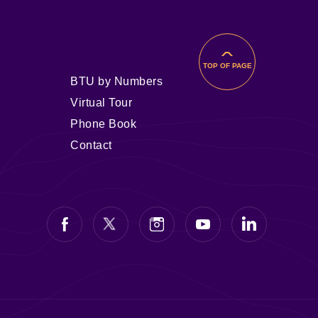
TOP OF PAGE
BTU by Numbers
Virtual Tour
Phone Book
Contact