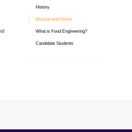
History
Mission and Vision
ded
What is Food Engineering?
Candidate Students