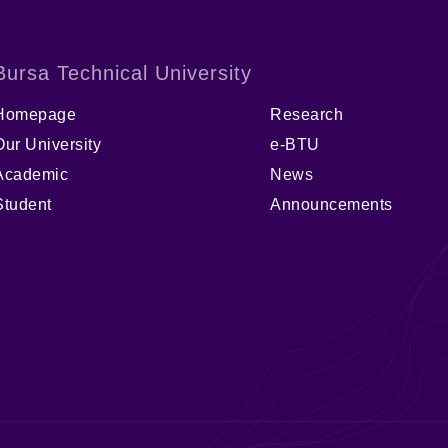
Bursa Technical University
Homepage
Research
Our University
e-BTU
Academic
News
Student
Announcements