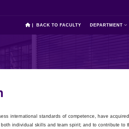
|
BACK TO FACULTY
DEPARTMENT
n
sess international standards of competence, have acquire
th individual skills and team spirit; and to contribute to 