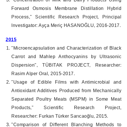
Forward Osmosis Membrane Distillation Hybrid
Process," Scientific Research Project, Principal
Investigator: Ayça Meriç HASANOĞLU, 2016-2017.
2015
"Microencapsulation and Characterization of Black
Carrot and Mahlep Anthocyanins by Ultrasonic
Dispersion", TÜBITAK PROJECT, Researcher:
Rasim Alper Oral, 2015-2017.
"Usage of Edible Films with Antimicrobial and
Antioxidant Additives Produced from Mechanically
Separated Poultry Meats (MSPM) in Some Meat
Products," Scientific Research Project,
Researcher: Furkan Türker Sarıcaoğlu, 2015.
"Comparison of Different Blanching Methods to