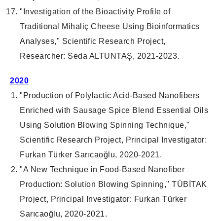
"Investigation of the Bioactivity Profile of
Traditional Mihaliç Cheese Using Bioinformatics
Analyses," Scientific Research Project,
Researcher: Seda ALTUNTAŞ, 2021-2023.
2020
"Production of Polylactic Acid-Based Nanofibers
Enriched with Sausage Spice Blend Essential Oils
Using Solution Blowing Spinning Technique,"
Scientific Research Project, Principal Investigator:
Furkan Türker Sarıcaoğlu, 2020-2021.
"A New Technique in Food-Based Nanofiber
Production: Solution Blowing Spinning," TÜBİTAK
Project, Principal Investigator: Furkan Türker
Sarıcaoğlu, 2020-2021.