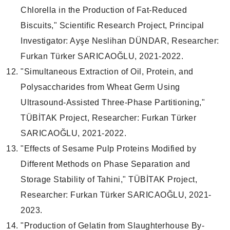
Chlorella in the Production of Fat-Reduced
Biscuits," Scientific Research Project, Principal
Investigator: Ayşe Neslihan DÜNDAR, Researcher:
Furkan Türker SARICAOĞLU, 2021-2022.
"Simultaneous Extraction of Oil, Protein, and
Polysaccharides from Wheat Germ Using
Ultrasound-Assisted Three-Phase Partitioning,"
TÜBİTAK Project, Researcher: Furkan Türker
SARICAOĞLU, 2021-2022.
"Effects of Sesame Pulp Proteins Modified by
Different Methods on Phase Separation and
Storage Stability of Tahini," TÜBİTAK Project,
Researcher: Furkan Türker SARICAOĞLU, 2021-
2023.
"Production of Gelatin from Slaughterhouse By-