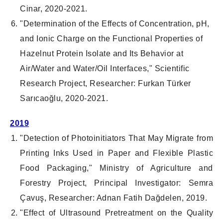
Cinar, 2020-2021.
"Determination of the Effects of Concentration, pH,
and Ionic Charge on the Functional Properties of
Hazelnut Protein Isolate and Its Behavior at
Air/Water and Water/Oil Interfaces," Scientific
Research Project, Researcher: Furkan Türker
Sarıcaoğlu, 2020-2021.
2019
"Detection of Photoinitiators That May Migrate from
Printing Inks Used in Paper and Flexible Plastic
Food Packaging," Ministry of Agriculture and
Forestry Project, Principal Investigator: Semra
Çavuş, Researcher: Adnan Fatih Dağdelen, 2019.
"Effect of Ultrasound Pretreatment on the Quality