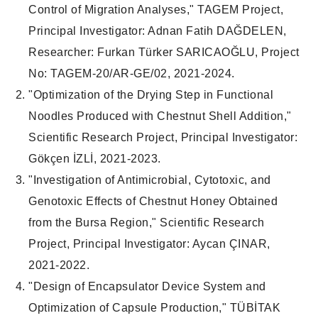
Control of Migration Analyses," TAGEM Project,
Principal Investigator: Adnan Fatih DAĞDELEN,
Researcher: Furkan Türker SARICAOĞLU, Project
No: TAGEM-20/AR-GE/02, 2021-2024.
"Optimization of the Drying Step in Functional
Noodles Produced with Chestnut Shell Addition,"
Scientific Research Project, Principal Investigator:
Gökçen İZLİ, 2021-2023.
"Investigation of Antimicrobial, Cytotoxic, and
Genotoxic Effects of Chestnut Honey Obtained
from the Bursa Region," Scientific Research
Project, Principal Investigator: Aycan ÇINAR,
2021-2022.
"Design of Encapsulator Device System and
Optimization of Capsule Production," TÜBİTAK