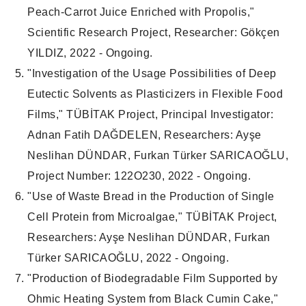
Peach-Carrot Juice Enriched with Propolis,"
Scientific Research Project, Researcher: Gökçen
YILDIZ, 2022 - Ongoing.
"Investigation of the Usage Possibilities of Deep
Eutectic Solvents as Plasticizers in Flexible Food
Films," TÜBİTAK Project, Principal Investigator:
Adnan Fatih DAĞDELEN, Researchers: Ayşe
Neslihan DÜNDAR, Furkan Türker SARICAOĞLU,
Project Number: 122O230, 2022 - Ongoing.
"Use of Waste Bread in the Production of Single
Cell Protein from Microalgae," TÜBİTAK Project,
Researchers: Ayşe Neslihan DÜNDAR, Furkan
Türker SARICAOĞLU, 2022 - Ongoing.
"Production of Biodegradable Film Supported by
Ohmic Heating System from Black Cumin Cake,"