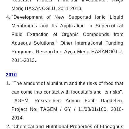
Meriç HASANOĞLU, 2011-2013.
"Development of New Supported Ionic Liquid
Membranes and Its Application in Supercritical
Fluid Extraction of Organic Compounds from
Aqueous Solutions," Other International Funding
Programs, Researcher: Ayça Meriç HASANOĞLU,
2011-2013.
2
010
"The amount of aluminum and the risks of food that
can come into contact with foodstuffs and its risks",
TAGEM, Researcher: Adnan Fatih Dagdelen,
Project No: TAGEM / GY / 11/03/01/180, 2010-
2014.
"Chemical and Nutritional Properties of Elaeagnus