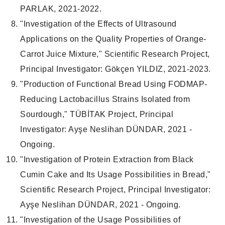
PARLAK, 2021-2022.
"Investigation of the Effects of Ultrasound
Applications on the Quality Properties of Orange-
Carrot Juice Mixture," Scientific Research Project,
Principal Investigator: Gökçen YILDIZ, 2021-2023.
"Production of Functional Bread Using FODMAP-
Reducing Lactobacillus Strains Isolated from
Sourdough," TÜBİTAK Project, Principal
Investigator: Ayşe Neslihan DÜNDAR, 2021 -
Ongoing.
"Investigation of Protein Extraction from Black
Cumin Cake and Its Usage Possibilities in Bread,"
Scientific Research Project, Principal Investigator:
Ayşe Neslihan DÜNDAR, 2021 - Ongoing.
"Investigation of the Usage Possibilities of