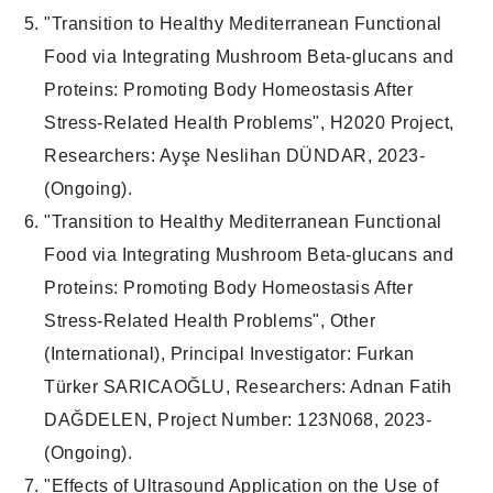
"
Transition to Healthy Mediterranean Functional
Food via Integrating Mushroom Beta-glucans and
Proteins: Promoting Body Homeostasis After
Stress-Related Health Problems
", H2020
Project
,
Researchers
: Ayşe Neslihan DÜNDAR, 2023-
(
Ongoing
).
"
Transition to Healthy Mediterranean Functional
Food via Integrating Mushroom Beta-glucans and
Proteins: Promoting Body Homeostasis After
Stress-Related Health Problems
",
Other
(International)
,
Principal Investigator
: Furkan
Türker SARICAOĞLU,
Researchers
: Adnan Fatih
DAĞDELEN,
Project Number
: 123N068, 2023-
(
Ongoing
).
"
Effects of Ultrasound Application on the Use of