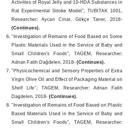
Activities of Royal Jelly and 10-HDA Substances in
Rat Experimental Stroke Model", TUBITAK 1001,
Researcher: Aycan Cinar, Gökçe Taner, 2018-
(Continues).
"Investigation of Remains of Food Based on Some
Plastic Materials Used in the Service of Baby and
Small Children's Foods", TAGEM, Researcher:
Adnan Fatih Dağdelen, 2018-
(Continues).
"Physicochemical and Sensory Properties of Extra
Virgin Olive Oil and Effect of Packaging Material on
Shelf Life", TAGEM, Researcher: Adnan Fatih
Dagdelen, 2018-
(Continues).
"Investigation of Remains of Food Based on Plastic
Based Materials Used in the Service of Baby and
Small Children's Foods", TAGEM, Researcher: