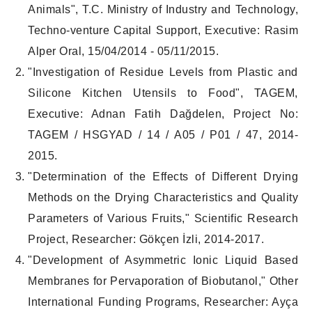
Animals", T.C. Ministry of Industry and Technology,
Techno-venture Capital Support, Executive: Rasim
Alper Oral, 15/04/2014 - 05/11/2015.
"Investigation of Residue Levels from Plastic and
Silicone Kitchen Utensils to Food", TAGEM,
Executive: Adnan Fatih Dağdelen, Project No:
TAGEM / HSGYAD / 14 / A05 / P01 / 47, 2014-
2015.
"Determination of the Effects of Different Drying
Methods on the Drying Characteristics and Quality
Parameters of Various Fruits," Scientific Research
Project, Researcher: Gökçen İzli, 2014-2017.
"Development of Asymmetric Ionic Liquid Based
Membranes for Pervaporation of Biobutanol," Other
International Funding Programs, Researcher: Ayça