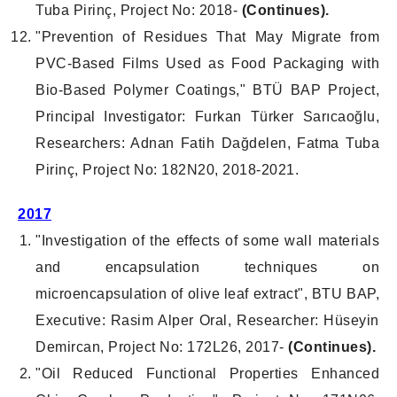
Tuba Pirinç, Project No: 2018-
(Continues).
"Prevention of Residues That May Migrate from
PVC-Based Films Used as Food Packaging with
Bio-Based Polymer Coatings," BTÜ BAP Project,
Principal Investigator: Furkan Türker Sarıcaoğlu,
Researchers: Adnan Fatih Dağdelen, Fatma Tuba
Pirinç, Project No: 182N20, 2018-2021.
2017
"Investigation of the effects of some wall materials
and encapsulation techniques on
microencapsulation of olive leaf extract", BTU BAP,
Executive: Rasim Alper Oral, Researcher: Hüseyin
Demircan, Project No: 172L26, 2017-
(Continues).
"Oil Reduced Functional Properties Enhanced