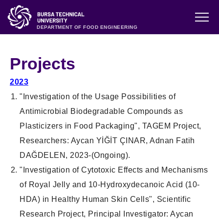
DEPARTMENT OF FOOD ENGINEERING
Projects
2023
"
Investigation of the Usage Possibilities of
Antimicrobial Biodegradable Compounds as
Plasticizers in Food Packaging
", TAGEM
Project
,
Researchers
: Aycan YİĞİT ÇINAR, Adnan Fatih
DAĞDELEN, 2023-(
Ongoing
).
"
Investigation of Cytotoxic Effects and Mechanisms
of Royal Jelly and 10-Hydroxydecanoic Acid (10-
HDA) in Healthy Human Skin Cells
",
Scientific
Research
Project
,
Principal Investigator
: Aycan