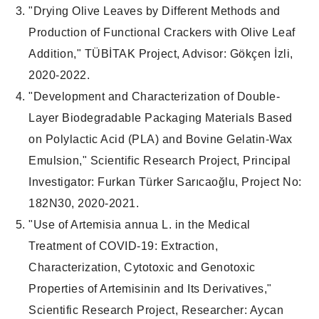
"Drying Olive Leaves by Different Methods and
Production of Functional Crackers with Olive Leaf
Addition," TÜBİTAK Project, Advisor: Gökçen İzli,
2020-2022.
"Development and Characterization of Double-
Layer Biodegradable Packaging Materials Based
on Polylactic Acid (PLA) and Bovine Gelatin-Wax
Emulsion," Scientific Research Project, Principal
Investigator: Furkan Türker Sarıcaoğlu, Project No:
182N30, 2020-2021.
"Use of Artemisia annua L. in the Medical
Treatment of COVID-19: Extraction,
Characterization, Cytotoxic and Genotoxic
Properties of Artemisinin and Its Derivatives,"
Scientific Research Project, Researcher: Aycan