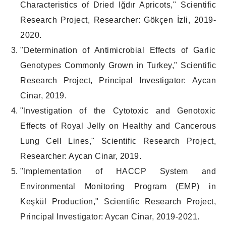
Characteristics of Dried Iğdır Apricots," Scientific
Research Project, Researcher: Gökçen İzli, 2019-
2020.
"Determination of Antimicrobial Effects of Garlic
Genotypes Commonly Grown in Turkey," Scientific
Research Project, Principal Investigator: Aycan
Cinar, 2019.
"Investigation of the Cytotoxic and Genotoxic
Effects of Royal Jelly on Healthy and Cancerous
Lung Cell Lines," Scientific Research Project,
Researcher: Aycan Cinar, 2019.
"Implementation of HACCP System and
Environmental Monitoring Program (EMP) in
Keşkül Production," Scientific Research Project,
Principal Investigator: Aycan Cinar, 2019-2021.