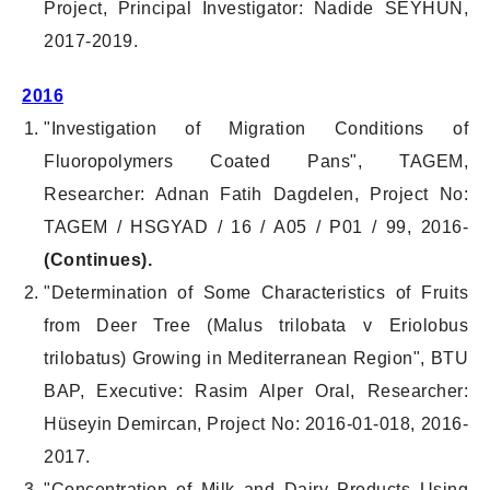
Project, Principal Investigator: Nadide SEYHUN,
2017-2019.
2016
"Investigation of Migration Conditions of
Fluoropolymers Coated Pans", TAGEM,
Researcher: Adnan Fatih Dagdelen, Project No:
TAGEM / HSGYAD / 16 / A05 / P01 / 99, 2016-
(Continues).
"Determination of Some Characteristics of Fruits
from Deer Tree (Malus trilobata v Eriolobus
trilobatus) Growing in Mediterranean Region", BTU
BAP, Executive: Rasim Alper Oral, Researcher:
Hüseyin Demircan, Project No: 2016-01-018, 2016-
2017.
"Concentration of Milk and Dairy Products Using