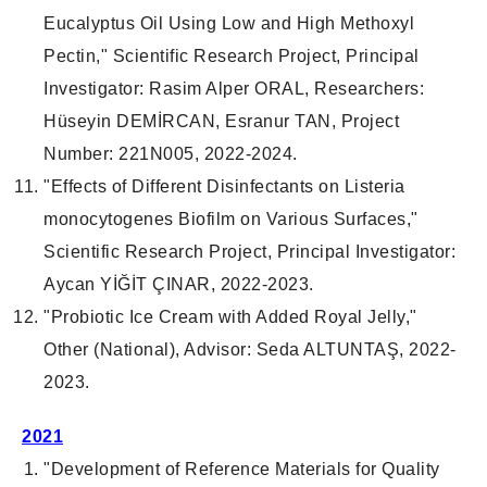
Eucalyptus Oil Using Low and High Methoxyl
Pectin," Scientific Research Project, Principal
Investigator: Rasim Alper ORAL, Researchers:
Hüseyin DEMİRCAN, Esranur TAN, Project
Number: 221N005, 2022-2024.
"Effects of Different Disinfectants on Listeria
monocytogenes Biofilm on Various Surfaces,"
Scientific Research Project, Principal Investigator:
Aycan YİĞİT ÇINAR, 2022-2023.
"Probiotic Ice Cream with Added Royal Jelly,"
Other (National), Advisor: Seda ALTUNTAŞ, 2022-
2023.
2021
"Development of Reference Materials for Quality