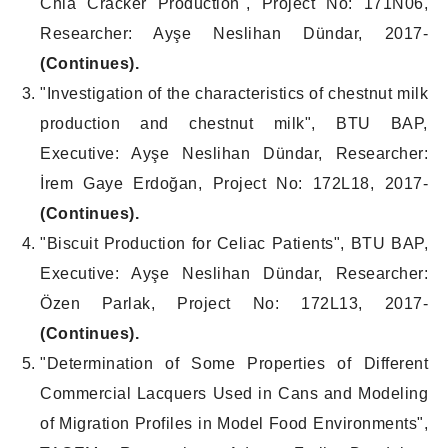
Chia Cracker Production", Project No: 171N06,
Researcher: Ayşe Neslihan Dündar, 2017-
(Continues).
"Investigation of the characteristics of chestnut milk
production and chestnut milk", BTU BAP,
Executive: Ayşe Neslihan Dündar, Researcher:
İrem Gaye Erdoğan, Project No: 172L18, 2017-
(Continues).
"Biscuit Production for Celiac Patients", BTU BAP,
Executive: Ayşe Neslihan Dündar, Researcher:
Özen Parlak, Project No: 172L13, 2017-
(Continues).
"Determination of Some Properties of Different
Commercial Lacquers Used in Cans and Modeling
of Migration Profiles in Model Food Environments",