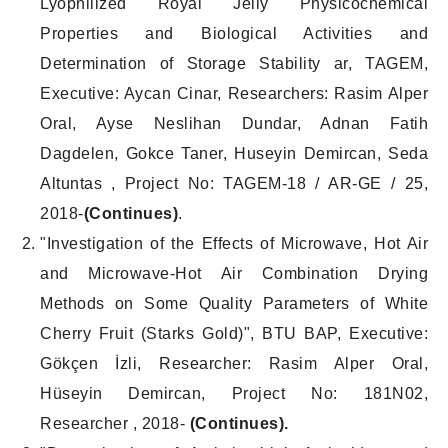
Lyophilized Royal Jelly Physicochemical
Properties and Biological Activities and
Determination of Storage Stability ar, TAGEM,
Executive: Aycan Cinar, Researchers: Rasim Alper
Oral, Ayse Neslihan Dundar, Adnan Fatih
Dagdelen, Gokce Taner, Huseyin Demircan, Seda
Altuntas , Project No: TAGEM-18 / AR-GE / 25,
2018-
(Continues
)
.
"Investigation of the Effects of Microwave, Hot Air
and Microwave-Hot Air Combination Drying
Methods on Some Quality Parameters of White
Cherry Fruit (Starks Gold)", BTU BAP, Executive:
Gökçen İzli, Researcher: Rasim Alper Oral,
Hüseyin Demircan, Project No: 181N02,
Researcher , 2018-
(Continues).