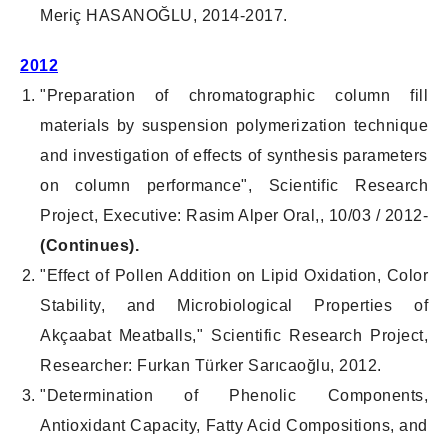
Meriç HASANOĞLU, 2014-2017.
2012
"Preparation of chromatographic column fill
materials by suspension polymerization technique
and investigation of effects of synthesis parameters
on column performance", Scientific Research
Project, Executive: Rasim Alper Oral,, 10/03 / 2012-
(Continues).
"Effect of Pollen Addition on Lipid Oxidation, Color
Stability, and Microbiological Properties of
Akçaabat Meatballs," Scientific Research Project,
Researcher: Furkan Türker Sarıcaoğlu, 2012.
"Determination of Phenolic Components,
Antioxidant Capacity, Fatty Acid Compositions, and