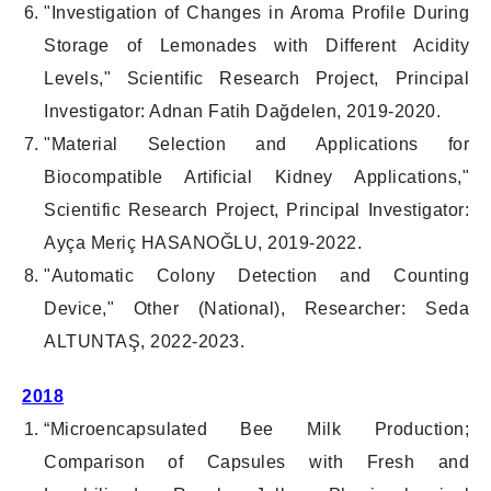
"Investigation of Changes in Aroma Profile During
Storage of Lemonades with Different Acidity
Levels," Scientific Research Project, Principal
Investigator: Adnan Fatih Dağdelen, 2019-2020.
"Material Selection and Applications for
Biocompatible Artificial Kidney Applications,"
Scientific Research Project, Principal Investigator:
Ayça Meriç HASANOĞLU, 2019-2022.
"Automatic Colony Detection and Counting
Device," Other (National), Researcher: Seda
ALTUNTAŞ, 2022-2023.
2018
“Microencapsulated Bee Milk Production;
Comparison of Capsules with Fresh and