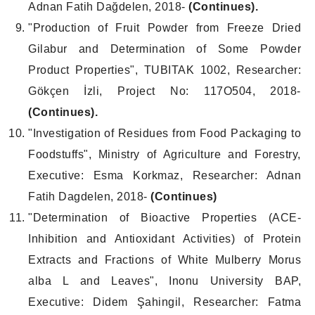
Adnan Fatih Dağdelen, 2018-
(Continues).
"Production of Fruit Powder from Freeze Dried
Gilabur and Determination of Some Powder
Product Properties", TUBITAK 1002, Researcher:
Gökçen İzli, Project No: 117O504, 2018-
(Continues).
"Investigation of Residues from Food Packaging to
Foodstuffs", Ministry of Agriculture and Forestry,
Executive: Esma Korkmaz, Researcher: Adnan
Fatih Dagdelen, 2018-
(Continues)
"Determination of Bioactive Properties (ACE-
Inhibition and Antioxidant Activities) of Protein
Extracts and Fractions of White Mulberry Morus
alba L and Leaves", Inonu University BAP,
Executive: Didem Şahingil, Researcher: Fatma