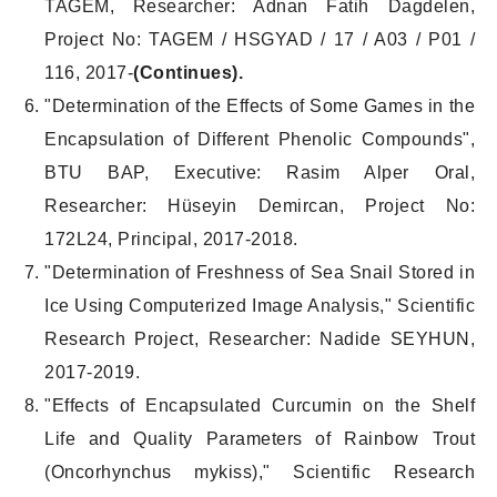
TAGEM, Researcher: Adnan Fatih Dagdelen,
Project No: TAGEM / HSGYAD / 17 / A03 / P01 /
116, 2017-
(Continues).
"Determination of the Effects of Some Games in the
Encapsulation of Different Phenolic Compounds",
BTU BAP, Executive: Rasim Alper Oral,
Researcher: Hüseyin Demircan, Project No:
172L24, Principal, 2017-2018.
"Determination of Freshness of Sea Snail Stored in
Ice Using Computerized Image Analysis," Scientific
Research Project, Researcher: Nadide SEYHUN,
2017-2019.
"Effects of Encapsulated Curcumin on the Shelf
Life and Quality Parameters of Rainbow Trout
(Oncorhynchus mykiss)," Scientific Research