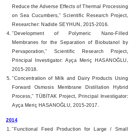
Reduce the Adverse Effects of Thermal Processing
on Sea Cucumbers," Scientific Research Project,
Researcher: Nadide SEYHUN, 2015-2016.
"Development of Polymeric Nano-Filled
Membranes for the Separation of Biobutanol by
Pervaporation," Scientific Research Project,
Principal Investigator: Ayça Meriç HASANOĞLU,
2015-2018.
"Concentration of Milk and Dairy Products Using
Forward Osmosis Membrane Distillation Hybrid
Process," TÜBİTAK Project, Principal Investigator:
Ayça Meriç HASANOĞLU, 2015-2017.
2014
"Functional Feed Production for Large / Small