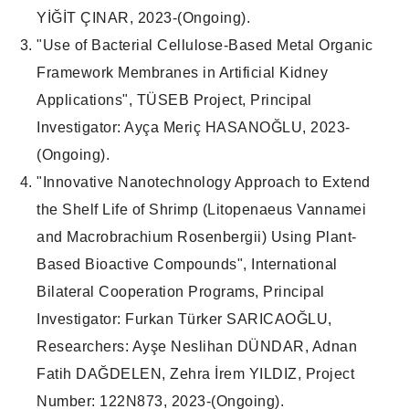
YİĞİT ÇINAR, 2023-(
Ongoing
).
"
Use of Bacterial Cellulose-Based Metal Organic
Framework Membranes in Artificial Kidney
Applications
", TÜSEB
Project
,
Principal
Investigator
: Ayça Meriç HASANOĞLU, 2023-
(
Ongoing
).
"
Innovative Nanotechnology Approach to Extend
the Shelf Life of Shrimp (Litopenaeus Vannamei
and Macrobrachium Rosenbergii) Using Plant-
Based Bioactive Compounds
",
International
Bilateral Cooperation Programs
,
Principal
Investigator
: Furkan Türker SARICAOĞLU,
Researchers
: Ayşe Neslihan DÜNDAR, Adnan
Fatih DAĞDELEN, Zehra İrem YILDIZ,
Project
Number
: 122N873, 2023-(
Ongoing
).