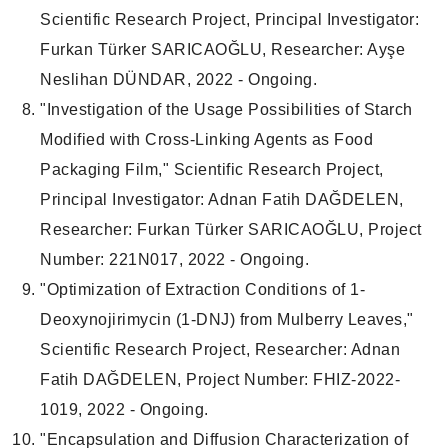
Scientific Research Project, Principal Investigator:
Furkan Türker SARICAOĞLU, Researcher: Ayşe
Neslihan DÜNDAR, 2022 - Ongoing.
"Investigation of the Usage Possibilities of Starch
Modified with Cross-Linking Agents as Food
Packaging Film," Scientific Research Project,
Principal Investigator: Adnan Fatih DAĞDELEN,
Researcher: Furkan Türker SARICAOĞLU, Project
Number: 221N017, 2022 - Ongoing.
"Optimization of Extraction Conditions of 1-
Deoxynojirimycin (1-DNJ) from Mulberry Leaves,"
Scientific Research Project, Researcher: Adnan
Fatih DAĞDELEN, Project Number: FHIZ-2022-
1019, 2022 - Ongoing.
"Encapsulation and Diffusion Characterization of