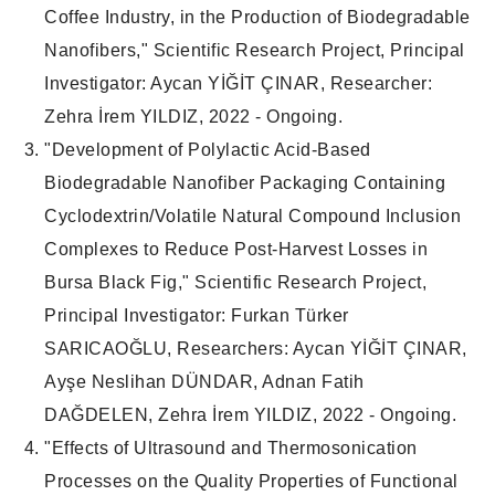
Coffee Industry, in the Production of Biodegradable
Nanofibers," Scientific Research Project, Principal
Investigator: Aycan YİĞİT ÇINAR, Researcher:
Zehra İrem YILDIZ, 2022 - Ongoing.
"Development of Polylactic Acid-Based
Biodegradable Nanofiber Packaging Containing
Cyclodextrin/Volatile Natural Compound Inclusion
Complexes to Reduce Post-Harvest Losses in
Bursa Black Fig," Scientific Research Project,
Principal Investigator: Furkan Türker
SARICAOĞLU, Researchers: Aycan YİĞİT ÇINAR,
Ayşe Neslihan DÜNDAR, Adnan Fatih
DAĞDELEN, Zehra İrem YILDIZ, 2022 - Ongoing.
"Effects of Ultrasound and Thermosonication
Processes on the Quality Properties of Functional