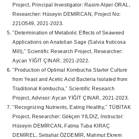
Project, Principal Investigator: Rasim Alper ORAL,
Researcher: Hüseyin DEMİRCAN, Project No:
221O549, 2021-2023.
"Determination of Metabolic Effects of Seaweed
Applications on Anatolian Sage (Salvia fruticosa
Mill)," Scientific Research Project, Researcher:
Aycan YİĞİT ÇINAR, 2021-2022.
"Production of Optimal Kombucha Starter Culture
from Yeast and Acetic Acid Bacteria Isolated from
Traditional Kombucha," Scientific Research
Project, Advisor: Aycan YİĞİT ÇINAR, 2021-2023.
"Recognizing Nutrients, Eating Healthy," TÜBİTAK
Project, Researcher: Gökçen YILDIZ, Instructor:
Hüseyin DEMİRCAN, Fatma Tuba KIRAÇ
DEMİREL, Sebahat ÖZDEMİR, Mahmut Ekrem