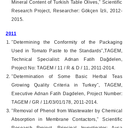
Mineral Content of Turkish Table Olives," Scientific
Research Project, Researcher: Gökçen İzli, 2012-
2015.
2
011
"Determining the Conformity of the Packaging
Used in Tomato Paste to the Standards",TAGEM,
Technical Specialist: Adnan Fatih Dağdelen,
Project No: TAGEM / 11 / R & D / 11, 2011-2014.
"Determination of Some Basic Herbal Teas
Growing Quality Criteria in Turkey", TAGEM,
Executive Adnan Fatih Dagdelen, Project Number:
TAGEM / GR / 11/03/01/178, 2011-2014.
"Removal of Phenol from Wastewater by Chemical
Absorption in Membrane Contactors," Scientific
Research Project, Principal Investigator: Ayça