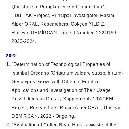
Quicklime in Pumpkin Dessert Production
",
TÜBİTAK
Project
,
Principal Investigator
: Rasim
Alper ORAL,
Researchers
: Gökçen YILDIZ,
Hüseyin DEMİRCAN,
Project Number
: 222O159,
2023-2024.
2022
"Determination of Technological Properties of
Istanbul Oregano (Origanum vulgare subsp. hirtum)
Genotypes Grown with Different Fertilizer
Applications and Investigation of Their Usage
Possibilities as Dietary Supplements," TAGEM
Project, Researchers: Rasim Alper ORAL, Hüseyin
DEMİRCAN, 2022 - Ongoing.
"Evaluation of Coffee Bean Husk, a Waste of the