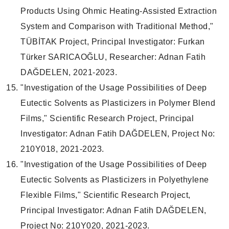
Products Using Ohmic Heating-Assisted Extraction
System and Comparison with Traditional Method,"
TÜBİTAK Project, Principal Investigator: Furkan
Türker SARICAOĞLU, Researcher: Adnan Fatih
DAĞDELEN, 2021-2023.
"Investigation of the Usage Possibilities of Deep
Eutectic Solvents as Plasticizers in Polymer Blend
Films," Scientific Research Project, Principal
Investigator: Adnan Fatih DAĞDELEN, Project No:
210Y018, 2021-2023.
"Investigation of the Usage Possibilities of Deep
Eutectic Solvents as Plasticizers in Polyethylene
Flexible Films," Scientific Research Project,
Principal Investigator: Adnan Fatih DAĞDELEN,
Project No: 210Y020, 2021-2023.