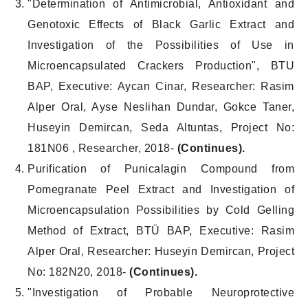
"Determination of Antimicrobial, Antioxidant and
Genotoxic Effects of Black Garlic Extract and
Investigation of the Possibilities of Use in
Microencapsulated Crackers Production", BTU
BAP, Executive: Aycan Cinar, Researcher: Rasim
Alper Oral, Ayse Neslihan Dundar, Gokce Taner,
Huseyin Demircan, Seda Altuntas, Project No:
181N06 , Researcher, 2018-
(Continues).
Purification of Punicalagin Compound from
Pomegranate Peel Extract and Investigation of
Microencapsulation Possibilities by Cold Gelling
Method of Extract, BTÜ BAP, Executive: Rasim
Alper Oral, Researcher: Huseyin Demircan, Project
No: 182N20, 2018-
(Continues).
"Investigation of Probable Neuroprotective